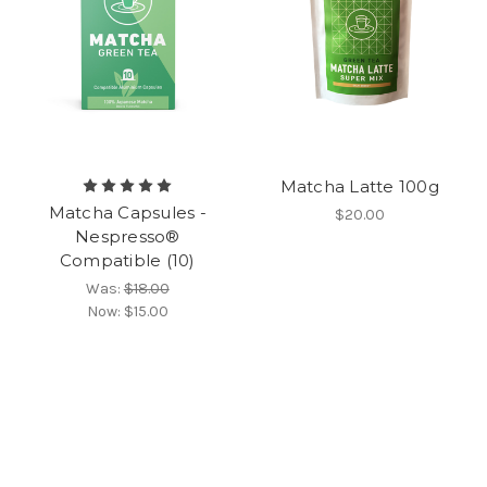
Matcha Latte 100g
Matcha Capsules -
$20.00
Nespresso®
Compatible (10)
Was:
$18.00
Now:
$15.00