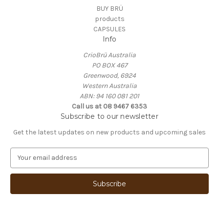
BUY BRÜ
products
CAPSULES
Info
CrioBrü Australia
PO BOX 467
Greenwood, 6924
Western Australia
ABN: 94 160 081 201
Call us at 08 9467 6353
Subscribe to our newsletter
Get the latest updates on new products and upcoming sales
E
m
a
i
l
A
d