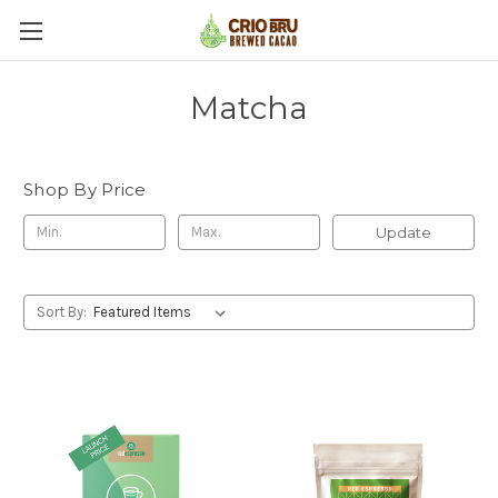
Matcha
Shop By Price
Update
Sort By: