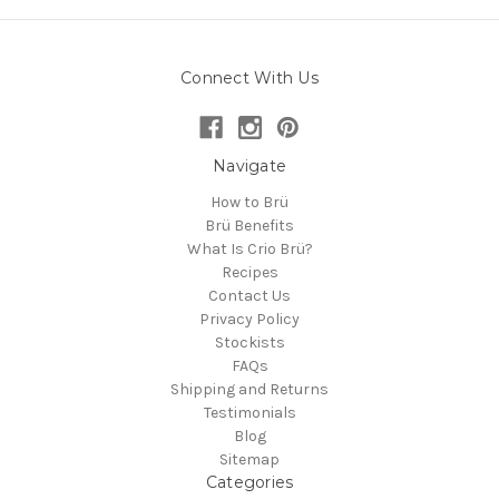
Connect With Us
Navigate
How to Brü
Brü Benefits
What Is Crio Brü?
Recipes
Contact Us
Privacy Policy
Stockists
FAQs
Shipping and Returns
Testimonials
Blog
Sitemap
Categories