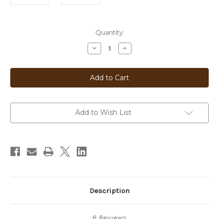
Current
Quantity:
Stock:
Decrease
Increase
Quantity
Quantity
of
of
Double
Double
Chocolate
Chocolate
Add to Wish List
Description
8 Reviews