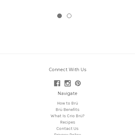
Connect With Us
Navigate
How to Brü
Brü Benefits
What Is Crio Brü?
Recipes
Contact Us
Privacy Policy