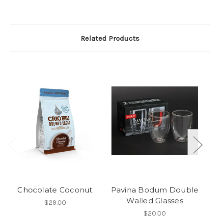
Related Products
Chocolate Coconut
Pavina Bodum Double
D
Walled Glasses
$29.00
$20.00