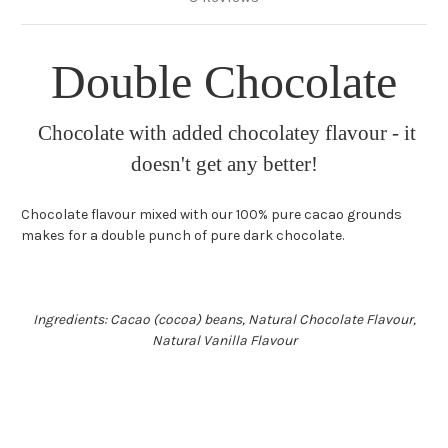
Double Chocolate
Chocolate with added chocolatey flavour - it
doesn't get any better!
Chocolate flavour mixed with our 100% pure cacao grounds
makes for a double punch of pure dark chocolate.
Ingredients: Cacao (cocoa) beans, Natural Chocolate Flavour,
Natural Vanilla Flavour