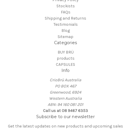
Stockists
FAQs
Shipping and Returns
Testimonials
Blog
Sitemap
Categories
BUY BRÜ
products
CAPSULES
Info
CrioBrü Australia
PO BOX 467
Greenwood, 6924
Western Australia
ABN: 94 160 081 201
Call us at 08 9467 6353
Subscribe to our newsletter
Get the latest updates on new products and upcoming sales