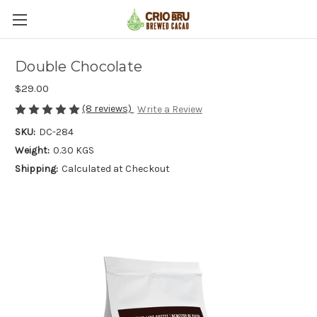
Double Chocolate
$29.00
(8 reviews)
Write a Review
SKU:
DC-284
Weight:
0.30 KGS
Shipping:
Calculated at Checkout