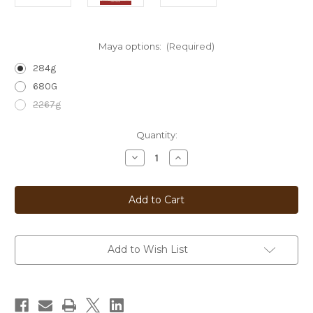
Maya options:
(Required)
284g
680G
2267g
Current
Quantity:
Stock:
Decrease
Increase
Quantity
Quantity
of
of
Maya
Maya
Add to Wish List