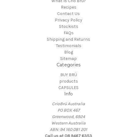
What Is Crio Brü?
Recipes
Contact Us
Privacy Policy
Stockists
FAQs
Shipping and Returns
Testimonials
Blog
Sitemap
Categories
BUY BRÜ
products
CAPSULES
Info
CrioBrü Australia
PO BOX 467
Greenwood, 6924
Western Australia
ABN: 94 160 081 201
Call us at 08 9467 6353