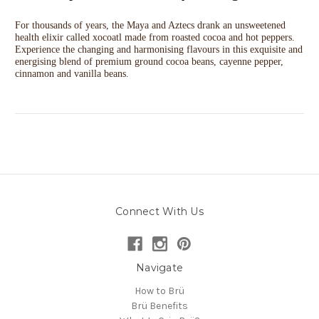
For thousands of years, the Maya and Aztecs drank an unsweetened
health elixir called xocoatl made from roasted cocoa and hot peppers.
Experience the changing and harmonising flavours in this exquisite and
energising blend of premium ground cocoa beans, cayenne pepper,
cinnamon and vanilla beans.
Connect With Us
Navigate
How to Brü
Brü Benefits