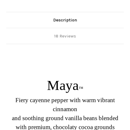
Description
18 Reviews
Maya
™
Fiery cayenne pepper with warm vibrant
cinnamon
and soothing ground vanilla beans blended
with premium, chocolaty cocoa grounds