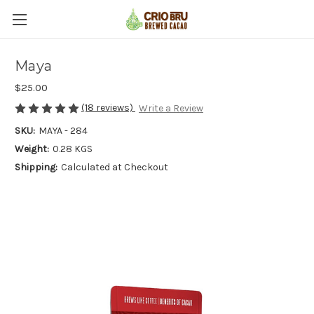
Maya
$25.00
(18 reviews)
Write a Review
SKU:
MAYA - 284
Weight:
0.28 KGS
Shipping:
Calculated at Checkout