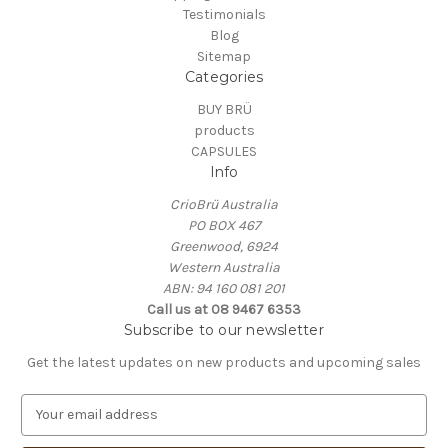
Testimonials
Blog
Sitemap
Categories
BUY BRÜ
products
CAPSULES
Info
CrioBrü Australia
PO BOX 467
Greenwood, 6924
Western Australia
ABN: 94 160 081 201
Call us at 08 9467 6353
Subscribe to our newsletter
Get the latest updates on new products and upcoming sales
E
m
a