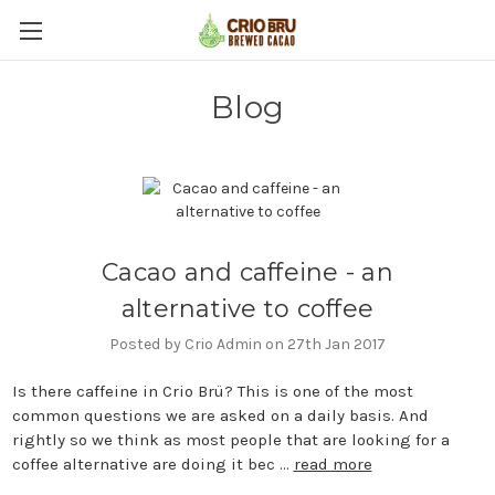
Blog
Cacao and caffeine - an
alternative to coffee
Posted by Crio Admin on 27th Jan 2017
Is there caffeine in Crio Brü? This is one of the most
common questions we are asked on a daily basis. And
rightly so we think as most people that are looking for a
coffee alternative are doing it bec …
read more