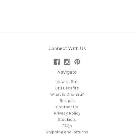
Connect With Us
Navigate
How to Brü
Brü Benefits
What Is Crio Brü?
Recipes
Contact Us
Privacy Policy
Stockists
FAQs
Shipping and Returns