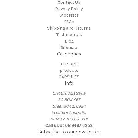
Contact Us
Privacy Policy
Stockists
FAQs
Shipping and Returns
Testimonials
Blog
Sitemap
Categories
BUY BRÜ
products
CAPSULES
Info
CrioBrü Australia
PO BOX 467
Greenwood, 6924
Western Australia
ABN: 94 160 081 201
Call us at 08 9467 6353
Subscribe to our newsletter