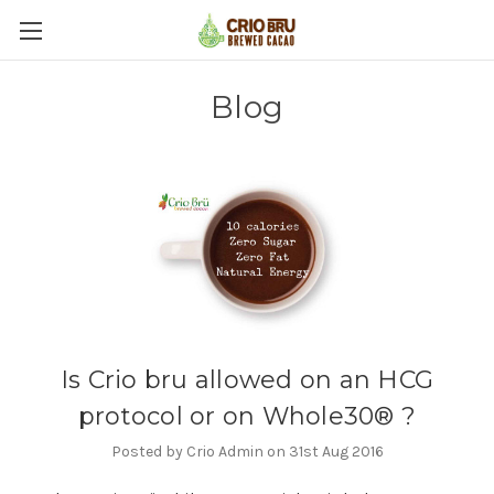
Blog
Is Crio bru allowed on an HCG
protocol or on Whole30® ?
Posted by Crio Admin on 31st Aug 2016