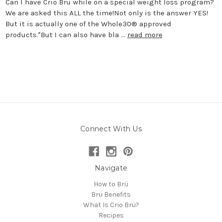
Can I have Crio Brü while on a special weight loss program?
We are asked this ALL the time!Not only is the answer YES!
But it is actually one of the Whole30® approved
products."But I can also have bla …
read more
Connect With Us
Navigate
How to Brü
Brü Benefits
What Is Crio Brü?
Recipes