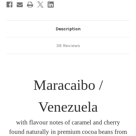
Description
39 Reviews
Maracaibo /
Venezuela
with flavour notes of caramel and cherry
found naturally in premium cocoa beans from