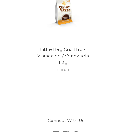
Little Bag Crio Bru -
Maracaibo / Venezuela
113g
$10.50
Connect With Us