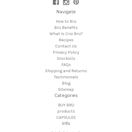
Navigate
How to Brü
Brü Benefits
What Is Crio Brü?
Recipes
Contact Us
Privacy Policy
Stockists
FAQs
Shipping and Returns
Testimonials
Blog
Sitemap
Categories
BUY BRÜ
products
CAPSULES
Info