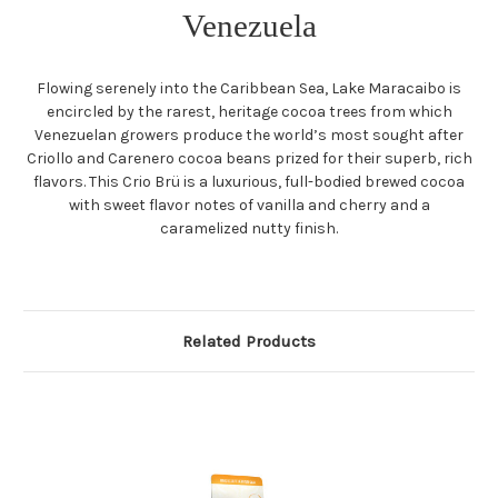
Venezuela
Flowing serenely into the Caribbean Sea, Lake Maracaibo is
encircled by the rarest, heritage cocoa trees from which
Venezuelan growers produce the world’s most sought after
Criollo and Carenero cocoa beans prized for their superb, rich
flavors. This Crio Brü is a luxurious, full-bodied brewed cocoa
with sweet flavor notes of vanilla and cherry and a
caramelized nutty finish.
Related Products