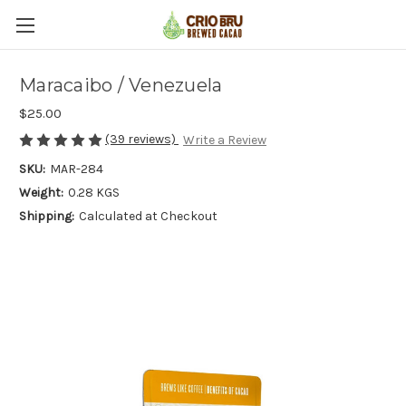
Maracaibo / Venezuela
$25.00
(39 reviews)
Write a Review
SKU:
MAR-284
Weight:
0.28 KGS
Shipping:
Calculated at Checkout