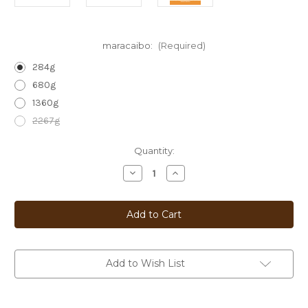
maracaibo:
(Required)
284g
680g
1360g
2267g
Current
Quantity:
Stock:
Decrease
Increase
Quantity
Quantity
of
of
Maracaibo
Maracaibo
/
/
Venezuela
Venezuela
Add to Wish List