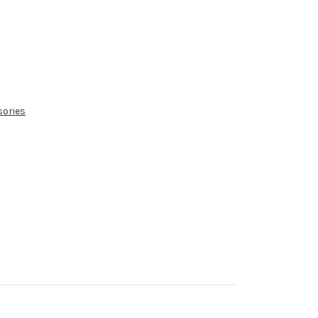
sories