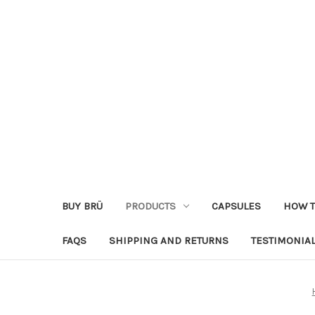
BUY BRÜ
PRODUCTS
CAPSULES
HOW T
FAQS
SHIPPING AND RETURNS
TESTIMONIA