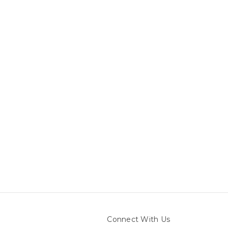
Connect With Us