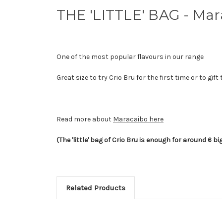
THE 'LITTLE' BAG - Mar
One of the most popular flavours in our range
Great size to try Crio Bru for the first time or to 
Read more about
Maracaibo here
(The 'little' bag of Crio Bru is enough for around 6 bi
Related Products