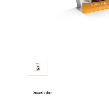
Description