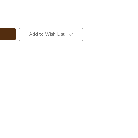
Add to Wish List