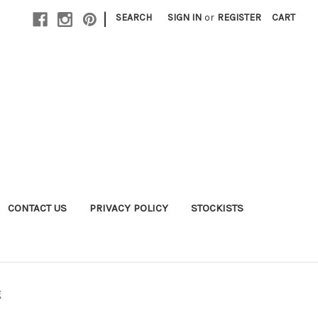
|
SEARCH
SIGN IN
or
REGISTER
CART
CONTACT US
PRIVACY POLICY
STOCKISTS
g