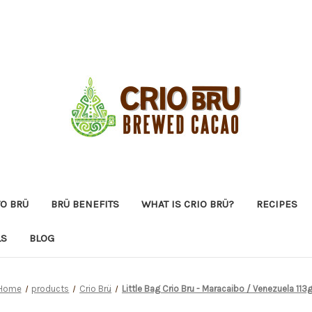
O BRÜ
BRÜ BENEFITS
WHAT IS CRIO BRÜ?
RECIPES
LS
BLOG
Home
products
Crio Brü
Little Bag Crio Bru - Maracaibo / Venezuela 113