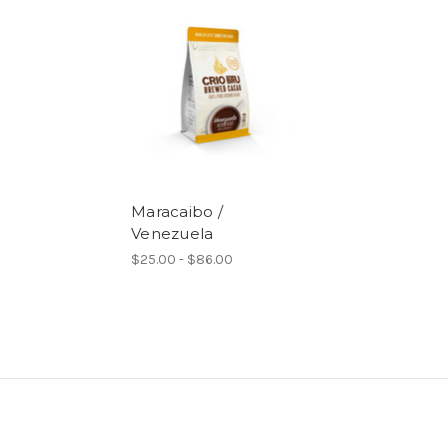
Maracaibo /
Venezuela
$25.00 - $86.00