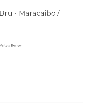
 Bru - Maracaibo /
Write a Review