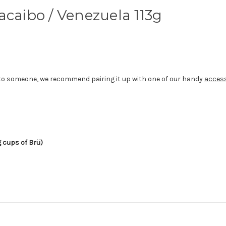
acaibo / Venezuela 113g
gift to someone, we recommend pairing it up with one of our handy
acces
g cups of Brü)