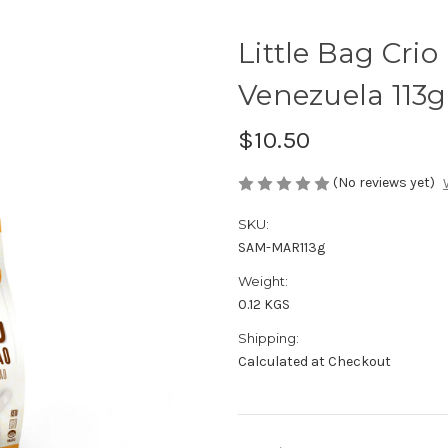
Little Bag Crio
Venezuela 113g
$10.50
(No reviews yet)
SKU:
SAM-MAR113g
Weight:
0.12 KGS
Shipping:
Calculated at Checkout