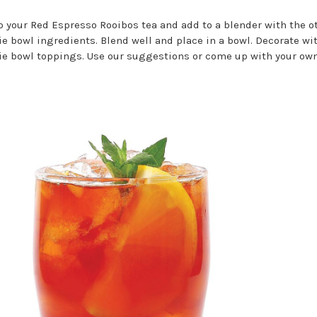
 your Red Espresso Rooibos tea and add to a blender with the o
e bowl ingredients. Blend well and place in a bowl. Decorate wi
e bowl toppings. Use our suggestions or come up with your own