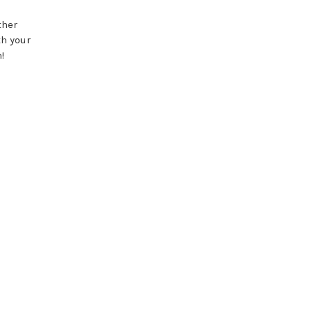
ther
th your
!