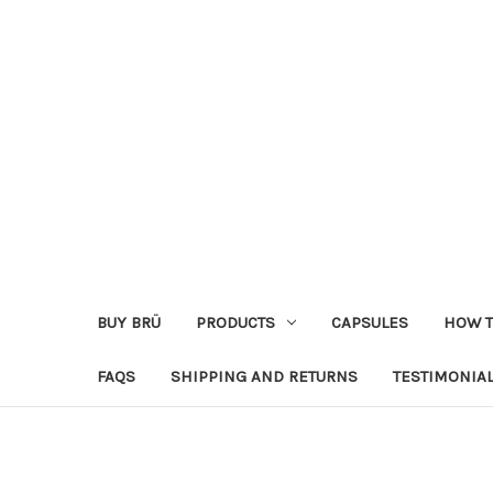
BUY BRÜ
PRODUCTS
CAPSULES
HOW T
FAQS
SHIPPING AND RETURNS
TESTIMONIA