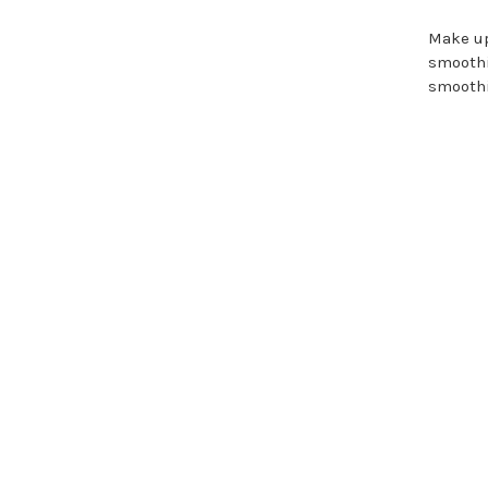
Make up
smoothi
smoothi