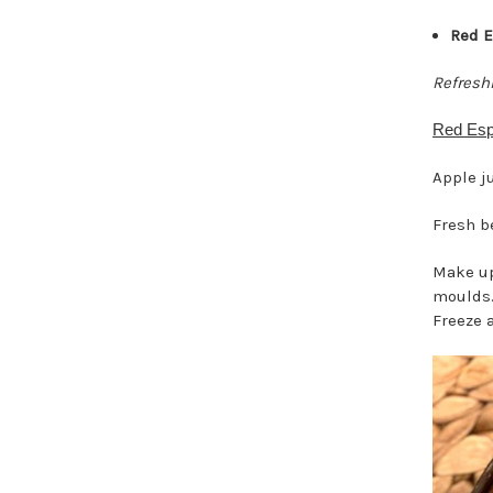
Red E
Refresh
Red Esp
Apple j
Fresh b
Make up
moulds.
Freeze 