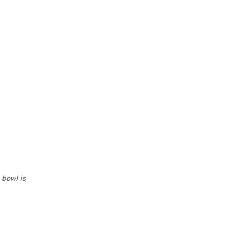
 bowl is