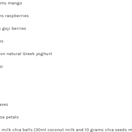
ams mango
s raspberries
 goji berries
es
oon natural Greek yoghurt
s:
aves
ose petals
 milk chia balls (30ml coconut milk and 10 grams chia seeds m