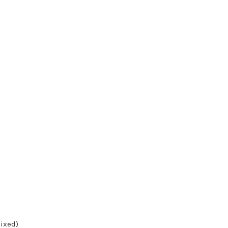
ixed)