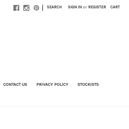
|
SEARCH
SIGN IN
or
REGISTER
CART
CONTACT US
PRIVACY POLICY
STOCKISTS