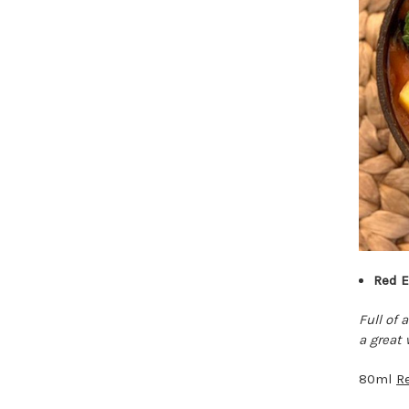
Red E
Full of
a great 
80ml
R