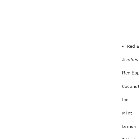
Red E
A refre
Red Esp
Coconut
Ice
Mint
Lemon