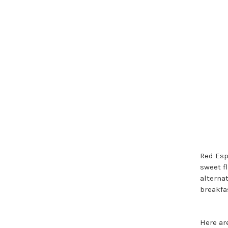
Red Esp
sweet f
alternat
breakfa
Here are