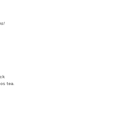
os!
ock
os tea.