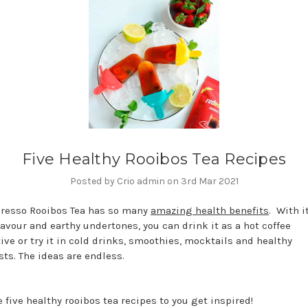
Five Healthy Rooibos Tea Recipes
Posted by Crio admin on 3rd Mar 2021
resso Rooibos Tea has so many
amazing health benefits
. With i
lavour and earthy undertones, you can drink it as a hot coffee
ive or try it in cold drinks, smoothies, mocktails and healthy
sts. The ideas are endless.
 five healthy rooibos tea recipes to you get inspired!