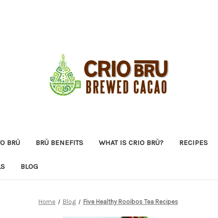
O BRÜ
BRÜ BENEFITS
WHAT IS CRIO BRÜ?
RECIPES
LS
BLOG
Home
Blog
Five Healthy Rooibos Tea Recipes