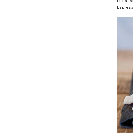
Fill a 
Espress