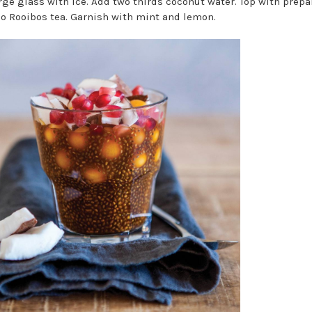
large glass with ice. Add two thirds coconut water. Top with prep
o Rooibos tea. Garnish with mint and lemon.