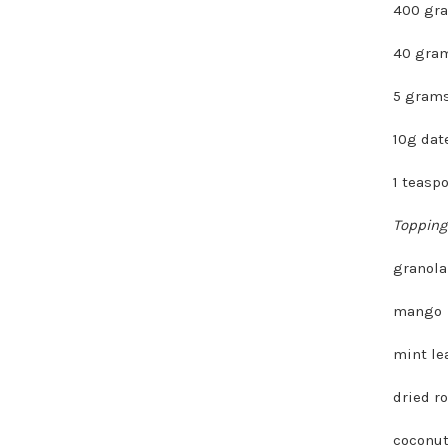
400 gr
40 gram
5 grams
10g dat
1 teasp
Topping
granola
mango
mint le
dried r
coconut