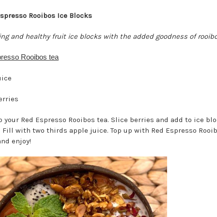
spresso Rooibos Ice Blocks
ing and healthy fruit ice blocks with the added goodness of rooib
resso Rooibos tea
uice
erries
 your Red Espresso Rooibos tea. Slice berries and add to ice bl
 Fill with two thirds apple juice. Top up with Red Espresso Rooib
and enjoy!