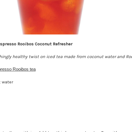
spresso Rooibos Coconut Refresher
shingly healthy twist on iced tea made from coconut water and Ro
resso Rooibos tea
 water