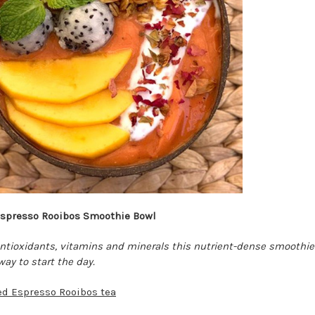
spresso Rooibos Smoothie Bowl
 antioxidants, vitamins and minerals this nutrient-dense smoothie
way to start the day.
ed Espresso Rooibos tea